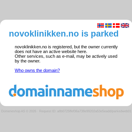
novoklinikken.no is parked
novoklinikken.no is registered, but the owner currently
does not have an active website here.
Other services, such as e-mail, may be actively used
by the owner.
Who owns the domain?
Domeneshop AS © 2026
·
Request ID: a8b0725ffef36a738e99202a53e5eadd/parkedweb01